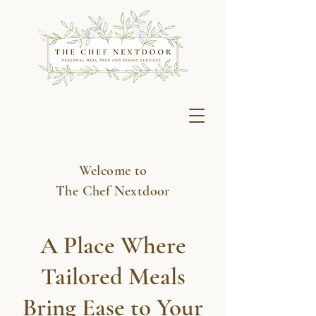
Welcome to
The Chef Nextdoor
A Place Where
Tailored Meals
Bring Ease to Your