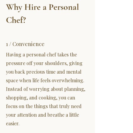
Why Hire a Personal
Chef?
1 / Convenience
Having a personal chef takes the
pressure off your shoulders, giving
you back precious time and mental
space when life feels overwhelming.
Instead of worrying about planning,
shopping, and cooking, you can
focus on the things that truly need
your attention and breathe a little
easier.