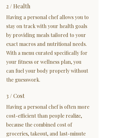
2 / Health
Having a personal chef allows you to
stay on track with your health goals
by providing meals tailored to your
exact macros and nutritional needs.
With a menu curated specifically for
your fitness or wellness plan, you
can fuel your body properly without
the guesswork.
3 / Cost
Having a personal chef is often more
cost-efficient than people realize,
because the combined cost of
groceries, takeout, and last-minute