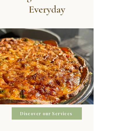
Everyday
Discover our Services