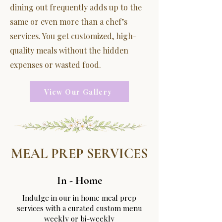
dining out frequently adds up to the
same or even more than a chef’s
services. You get customized, high-
quality meals without the hidden
expenses or wasted food.
View Our Gallery
MEAL PREP SERVICES
In - Home
Indulge in our in home meal prep
services with a curated custom menu
weekly or bi-weekly