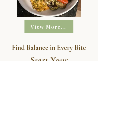
View More...
Find Balance in Every Bite
Start Your
Personalized Meal
Journey Today!
START NOW