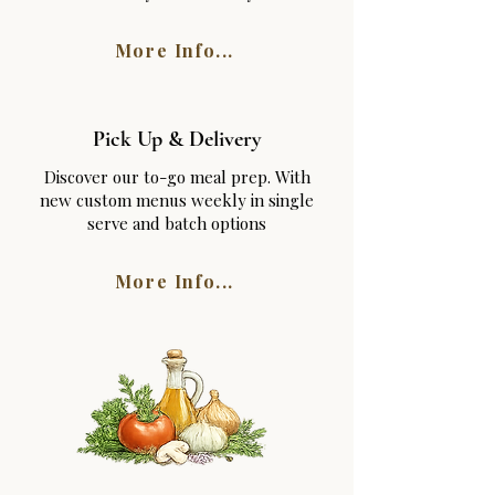
More Info...
Pick Up & Delivery
Discover our to-go meal prep. With
new custom menus weekly in single
serve and batch options
More Info...