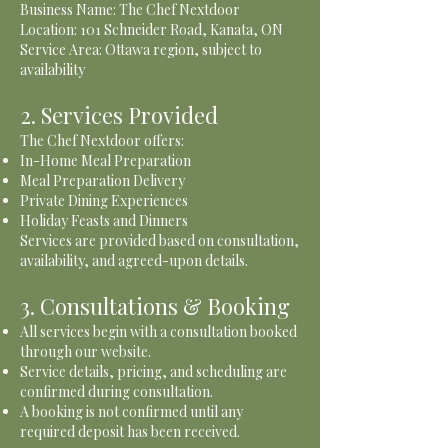
Business Name: The Chef Nextdoor
Location: 101 Schneider Road, Kanata, ON
Service Area: Ottawa region, subject to
availability
2. Services Provided
The Chef Nextdoor offers:
In-Home Meal Preparation
Meal Preparation Delivery
Private Dining Experiences
Holiday Feasts and Dinners
Services are provided based on consultation,
availability, and agreed-upon details.
3. Consultations & Booking
All services begin with a consultation booked
through our website.
Service details, pricing, and scheduling are
confirmed during consultation.
A booking is not confirmed until any
required deposit has been received.