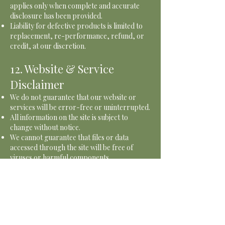
applies only when complete and accurate
disclosure has been provided.
Liability for defective products is limited to
replacement, re-performance, refund, or
credit, at our discretion.
12. Website & Service
Disclaimer
We do not guarantee that our website or
services will be error-free or uninterrupted.
All information on the site is subject to
change without notice.
We cannot guarantee that files or data
accessed through the site will be free of
viruses or harmful components.
13. Photography &
Marketing
The Chef Nextdoor may take photos or
videos of food or events for marketing