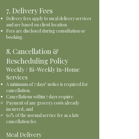
7. Delivery Fees
Delivery fees apply to meal delivery services
and are based on client location.
Fees are disclosed during consultation or
booking.
8. Cancellation &
Rescheduling Policy
Weekly / Bi-Weekly In-Home
Services
A minimum of 7 days’ notice is required for
cancellation.
Cancellations within 7 days require:
Payment of any grocery costs already
incurred, and
50% of the normal service fee as a late
cancellation fee.
Meal Delivery