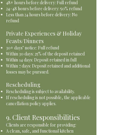
48+ hours before delivery: Full refund
24–48 hours before delivery: 50% refund
Less than 24 hours before delivery: No
refund
Private Experiences & Holiday
Feasts/Dinners
30+ days’ notice: Full refund
Within 30 days: 25% of the deposit retained
Within 14 days: Deposit retained in full
Within 7 days: Deposit retained and additional
losses may be pursued.
Rescheduling
Rescheduling is subject to availability.
If rescheduling is not possible, the applicable
cancellation policy applies.
9. Client Responsibilities
Clients are responsible for providing:
A clean, safe, and functional kitchen