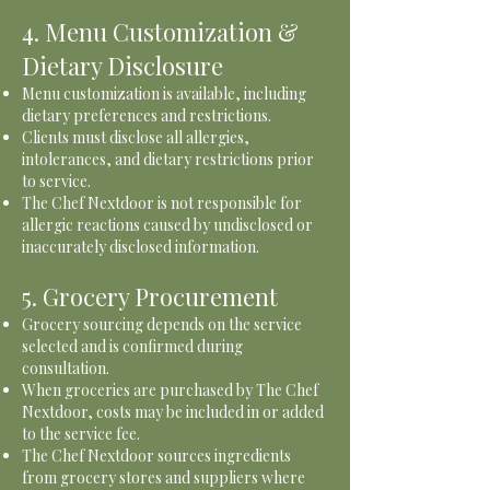
4. Menu Customization &
Dietary Disclosure
Menu customization is available, including
dietary preferences and restrictions.
Clients must disclose all allergies,
intolerances, and dietary restrictions prior
to service.
The Chef Nextdoor is not responsible for
allergic reactions caused by undisclosed or
inaccurately disclosed information.
5. Grocery Procurement
Grocery sourcing depends on the service
selected and is confirmed during
consultation.
When groceries are purchased by The Chef
Nextdoor, costs may be included in or added
to the service fee.
The Chef Nextdoor sources ingredients
from grocery stores and suppliers where