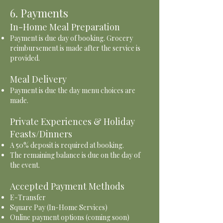
6. Payments
In-Home Meal Preparation
Payment is due day of booking. Grocery
reimbursement is made after the service is
provided.
Meal Delivery
Payment is due the day menu choices are
made.
Private Experiences & Holiday
Feasts/Dinners
A 50% deposit is required at booking.
The remaining balance is due on the day of
the event.
Accepted Payment Methods
E-Transfer
Square Pay (In-Home Services)
Online payment options (coming soon)