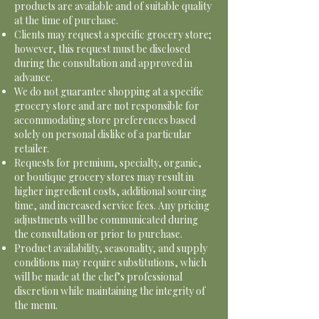
products are available and of suitable quality
at the time of purchase.
Clients may request a specific grocery store;
however, this request must be disclosed
during the consultation and approved in
advance.
We do not guarantee shopping at a specific
grocery store and are not responsible for
accommodating store preferences based
solely on personal dislike of a particular
retailer.
Requests for premium, specialty, organic,
or boutique grocery stores may result in
higher ingredient costs, additional sourcing
time, and increased service fees. Any pricing
adjustments will be communicated during
the consultation or prior to purchase.
Product availability, seasonality, and supply
conditions may require substitutions, which
will be made at the chef’s professional
discretion while maintaining the integrity of
the menu.