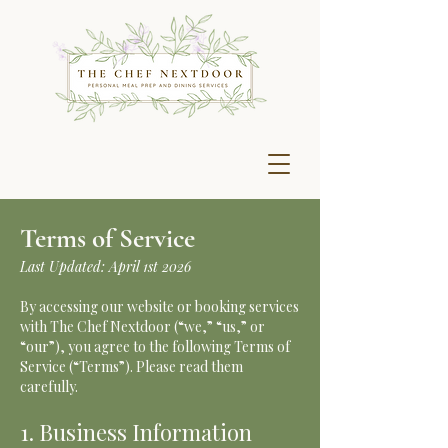
Terms of Service
Last Updated: April 1st 2026
By accessing our website or booking services
with The Chef Nextdoor (“we,” “us,” or
“our”), you agree to the following Terms of
Service (“Terms”). Please read them
carefully.
1. Business Information