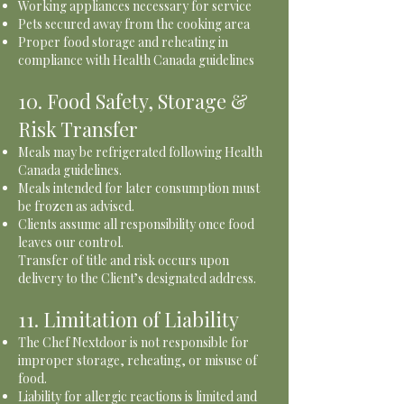
Working appliances necessary for service
Pets secured away from the cooking area
Proper food storage and reheating in
compliance with Health Canada guidelines
10. Food Safety, Storage &
Risk Transfer
Meals may be refrigerated following Health
Canada guidelines.
Meals intended for later consumption must
be frozen as advised.
Clients assume all responsibility once food
leaves our control.
Transfer of title and risk occurs upon
delivery to the Client’s designated address.
11. Limitation of Liability
The Chef Nextdoor is not responsible for
improper storage, reheating, or misuse of
food.
Liability for allergic reactions is limited and